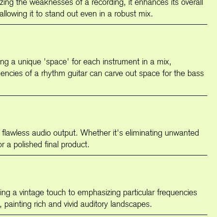
izing the weaknesses of a recording, it enhances its overall
allowing it to stand out even in a robust mix.
ting a unique 'space' for each instrument in a mix,
quencies of a rhythm guitar can carve out space for the bass
a flawless audio output. Whether it's eliminating unwanted
r a polished final product.
nging a vintage touch to emphasizing particular frequencies
h, painting rich and vivid auditory landscapes.