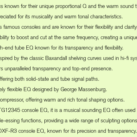
nown for their unique proportional Q and the warm sound th
ated for its musicality and warm tonal characteristics.
mous consoles and are known for their flexibility and clarity
lity to boost and cut at the same frequency, creating a uniqu
h-end tube EQ known for its transparency and flexibility.
ired by the classic Baxandall shelving curves used in hi-fi sy
rs unparalleled transparency and top-end presence.
ering both solid-state and tube signal paths.
ely flexible EQ designed by George Massenburg.
pressor, offering warm and rich tonal shaping options.
G12345 console EQ, it is a musical sounding EQ often used f
-essing functions, providing a wide range of sculpting options
F-R3 console EQ, known for its precision and transparency.