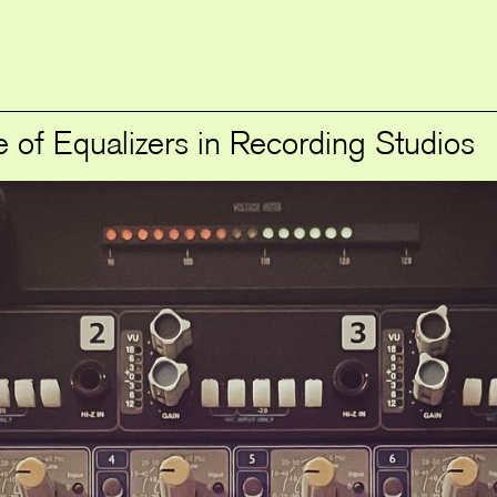
 of Equalizers in Recording Studios