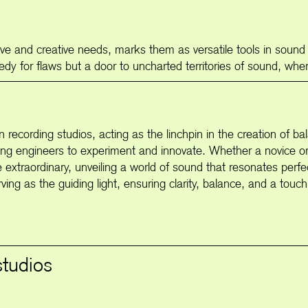
tive and creative needs, marks them as versatile tools in sound
medy for flaws but a door to uncharted territories of sound, wh
 in recording studios, acting as the linchpin in the creation of
inviting engineers to experiment and innovate. Whether a novice 
e extraordinary, unveiling a world of sound that resonates perf
ing as the guiding light, ensuring clarity, balance, and a touch 
studios