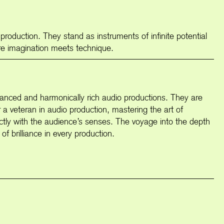
 production. They stand as instruments of infinite potential
ere imagination meets technique.
 balanced and harmonically rich audio productions. They are
or a veteran in audio production, mastering the art of
ectly with the audience’s senses. The voyage into the depth
of brilliance in every production.