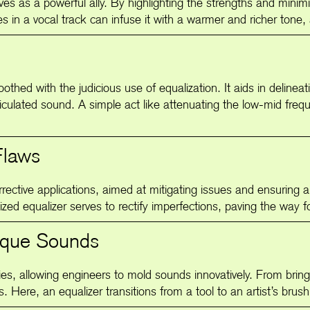
rves as a powerful ally. By highlighting the strengths and minim
 in a vocal track can infuse it with a warmer and richer tone, 
othed with the judicious use of equalization. It aids in delinea
ticulated sound. A simple act like attenuating the low-mid fre
Flaws
rective applications, aimed at mitigating issues and ensuring 
zed equalizer serves to rectify imperfections, paving the way fo
nique Sounds
ities, allowing engineers to mold sounds innovatively. From bri
ss. Here, an equalizer transitions from a tool to an artist’s brus