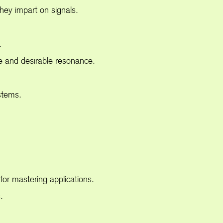
ey impart on signals.
.
e and desirable resonance.
stems.
or mastering applications.
.