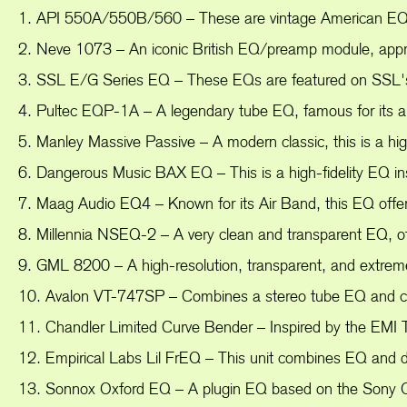
1. API 550A/550B/560 – These are vintage American EQs k
2. Neve 1073 – An iconic British EQ/preamp module, appreci
3. SSL E/G Series EQ – These EQs are featured on SSL's fa
4. Pultec EQP-1A – A legendary tube EQ, famous for its abi
5. Manley Massive Passive – A modern classic, this is a hig
6. Dangerous Music BAX EQ – This is a high-fidelity EQ insp
7. Maag Audio EQ4 – Known for its Air Band, this EQ offe
8. Millennia NSEQ-2 – A very clean and transparent EQ, off
9. GML 8200 – A high-resolution, transparent, and extrem
10. Avalon VT-747SP – Combines a stereo tube EQ and com
11. Chandler Limited Curve Bender – Inspired by the EMI T
12. Empirical Labs Lil FrEQ – This unit combines EQ and de
13. Sonnox Oxford EQ – A plugin EQ based on the Sony OX