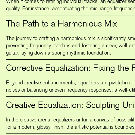
When it comes to refining individual tracks, an equalizer se
quality. For instance, accentuating the mid-range frequencies
The Path to a Harmonious Mix
The journey to crafting a harmonious mix is significantly smo
preventing frequency overlaps and fostering a clear, well-ar
guitar, laying down a strong rhythmic foundation.
Corrective Equalization: Fixing the 
Beyond creative enhancements, equalizers are pivotal in cor
noises or balancing uneven frequency responses, a well-utili
Creative Equalization: Sculpting U
In the creative arena, equalizers unfurl a canvas of possibil
for a modern, glossy finish, the artistic potential is boundle